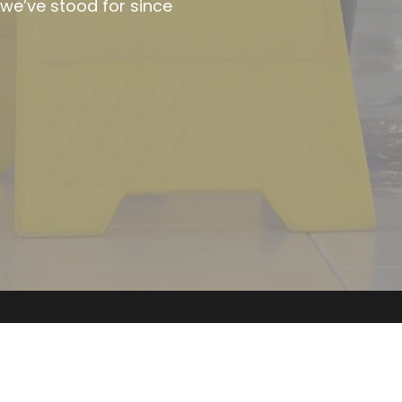
Keely Kleen © 2026. 
All rights reserved. 
Tel: 
07702800080
Email: 
keelykleen@outlook.com
Site by 
Octa C
reative