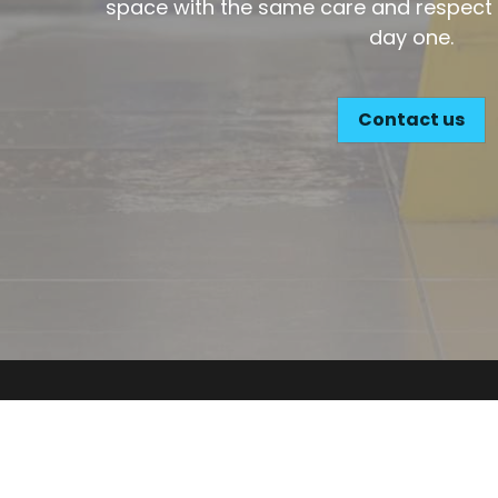
Contact us