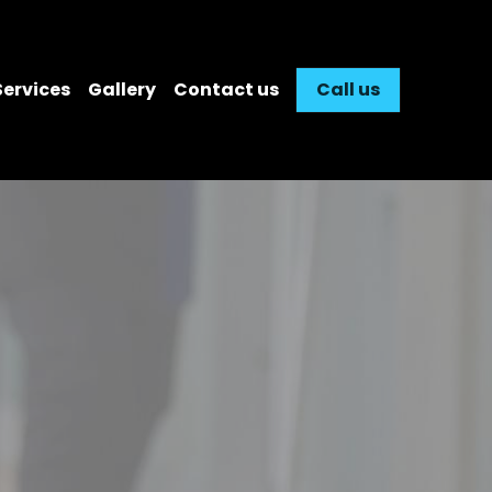
Services
Gallery
Contact us
Call us