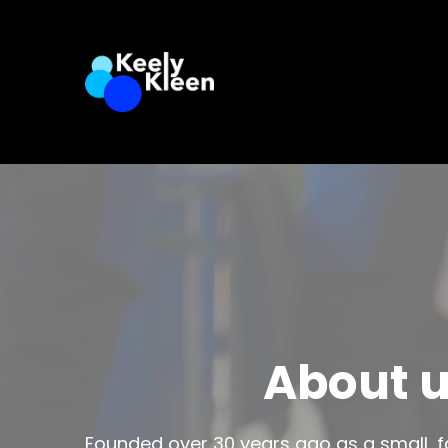
About 
Founded over 30 years ago as a small, fa
company has grown into a trusted na
cleaning services. While we’ve expanded
values have stayed the same: hard wor
genuine care for our cl