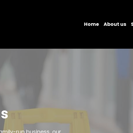
Home
About us
us
mily-run business, our 
me in professional 
 over the years, our 
k, reliability, and 
ients.