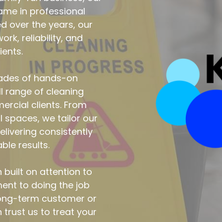
cades of hands-on 
l range of cleaning 
rcial clients. From 
spaces, we tailor our 
livering consistently 
le results.
uilt on attention to 
ent to doing the job 
long-term customer or 
 trust us to treat your 
e’ve stood for since 