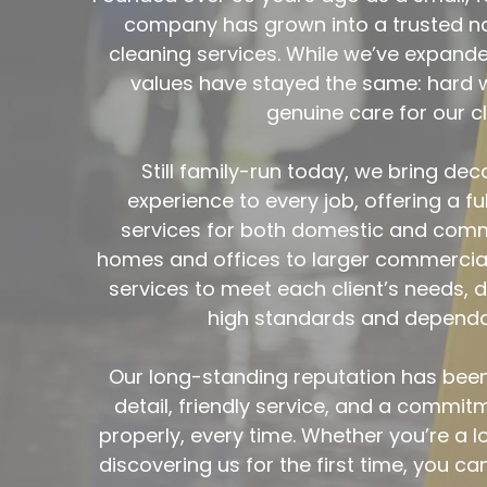
Still family-run today, we bring de
experience to every job, offering a ful
services for both domestic and comme
homes and offices to larger commercial 
services to meet each client’s needs, de
high standards and dependab
Our long-standing reputation has been b
detail, friendly service, and a commitm
properly, every time. Whether you’re a 
discovering us for the first time, you can
space with the same care and respect w
day one.